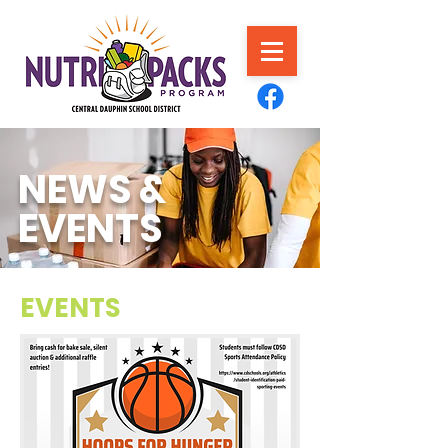
NEWS &
EVENTS
EVENTS