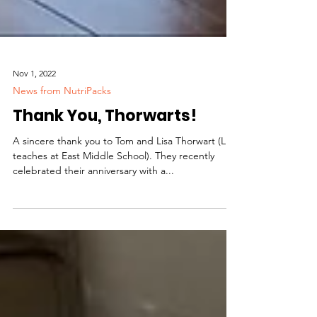
Nov 1, 2022
News from NutriPacks
Thank You, Thorwarts!
A sincere thank you to Tom and Lisa Thorwart (Lisa
teaches at East Middle School). They recently
celebrated their anniversary with a...