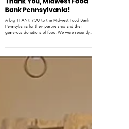
News from NutriPacks
Thank You, Midwest Food
Bank Pennsylvania!
A big THANK YOU to the Midwest Food Bank
Pennsylvania for their partnership and their
generous donations of food. We were recently...