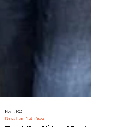
Nov 1, 2022